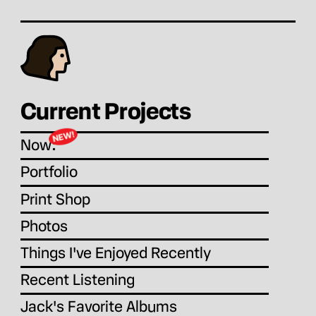
Current Projects
Now:
Portfolio
Print Shop
Photos
Things I've Enjoyed Recently
Recent Listening
Jack's Favorite Albums