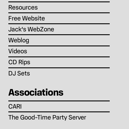
Resources
Free Website
Jack's WebZone
Weblog
Videos
CD Rips
DJ Sets
Associations
CARI
The Good-Time Party Server